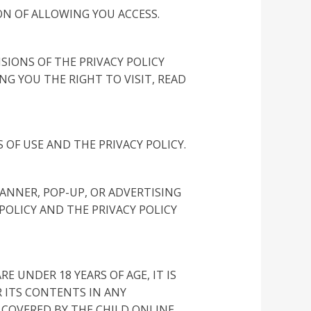
ON OF ALLOWING YOU ACCESS.
IONS OF THE PRIVACY POLICY
G YOU THE RIGHT TO VISIT, READ
 OF USE AND THE PRIVACY POLICY.
BANNER, POP-UP, OR ADVERTISING
POLICY AND THE PRIVACY POLICY
E UNDER 18 YEARS OF AGE, IT IS
R ITS CONTENTS IN ANY
 COVERED BY THE CHILD ONLINE