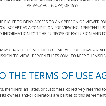
PRIVACY ACT (COPA) OF 1998.
E RIGHT TO DENY ACCESS TO ANY PERSON OR VIEWER F
 YOU ACCEPT AS A CONDITION FOR VIEWING, 1PERCENTLI
 INFORMATION FOR THE PURPOSE OF EXCLUSION AND FO
AY CHANGE FROM TIME TO TIME. VISITORS HAVE AN AFF
SSION TO VIEW 1PERCENTLISTS.COM, TO KEEP THEMSEL
TO THE TERMS OF USE 
rs, members, affiliates, or customers, collectively referred to 
 its owners and/or operators are parties to this agreement, 