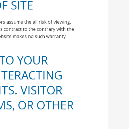
F SITE
ors assume the all risk of viewing,
 contract to the contrary with the
website makes no such warranty.
 TO YOUR
NTERACTING
TS. VISITOR
MS, OR OTHER