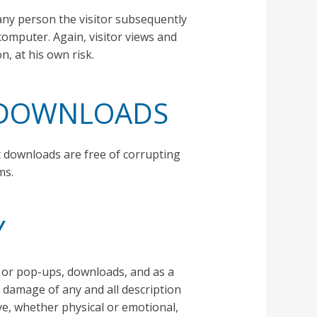
any person the visitor subsequently
computer. Again, visitor views and
n, at his own risk.
Y DOWNLOADS
t downloads are free of corrupting
ms.
Y
g, or pop-ups, downloads, and as a
of damage of any and all description
ve, whether physical or emotional,