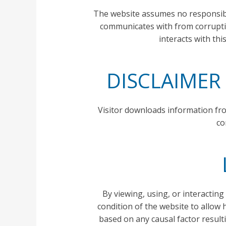
The website assumes no responsibil
communicates with from corrupting
interacts with thi
DISCLAIMER
Visitor downloads information fro
co
By viewing, using, or interacting
condition of the website to allow h
based on any causal factor result