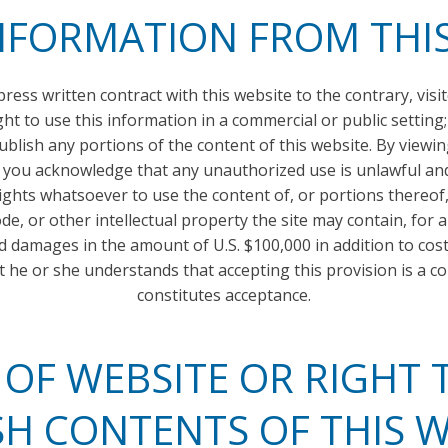
NFORMATION FROM THI
ress written contract with this website to the contrary, visi
ght to use this information in a commercial or public setting;
 or publish any portions of the content of this website. By vie
 you acknowledge that any unauthorized use is unlawful and 
rights whatsoever to use the content of, or portions thereof, 
de, or other intellectual property the site may contain, for
ed damages in the amount of U.S. $100,000 in addition to co
at he or she understands that accepting this provision is a c
constitutes acceptance.
F WEBSITE OR RIGHT T
SH CONTENTS OF THIS W