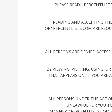
PLEASE READ! 1PERCENTLIST
READING AND ACCEPTING THE
OF 1PERCENTLISTS.COM ARE REQU
ALL PERSONS ARE DENIED ACCESS 
BY VIEWING, VISITING, USING, 
THAT APPEARS ON IT, YOU ARE 
ALL PERSONS UNDER THE AGE OF 
UNLAWFUL FOR YOU TO 
MANNER. 1PERCENTLISTS.COM S