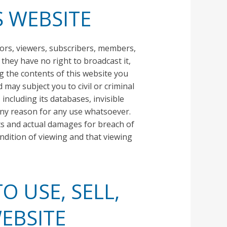
S WEBSITE
tors, viewers, subscribers, members,
 they have no right to broadcast it,
wing the contents of this website you
may subject you to civil or criminal
including its databases, invisible
 any reason for any use whatsoever.
sts and actual damages for breach of
ondition of viewing and that viewing
O USE, SELL,
EBSITE