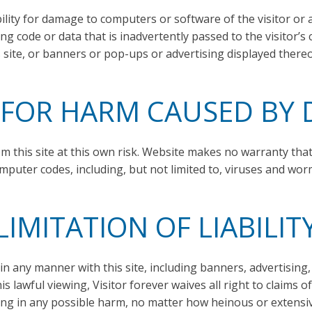
ity for damage to computers or software of the visitor or 
 code or data that is inadvertently passed to the visitor’s 
s site, or banners or pop-ups or advertising displayed thereo
 FOR HARM CAUSED B
m this site at this own risk. Website makes no warranty tha
mputer codes, including, but not limited to, viruses and wor
LIMITATION OF LIABILIT
 in any manner with this site, including banners, advertisin
is lawful viewing, Visitor forever waives all right to claims 
ing in any possible harm, no matter how heinous or extensi