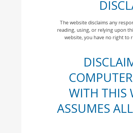
DISCL
The website disclaims any responsi
reading, using, or relying upon t
website, you have no right to 
DISCLAI
COMPUTER 
WITH THIS 
ASSUMES ALL