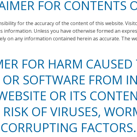
AIMER FOR CONTENTS O
bility for the accuracy of the content of this website. Visit
his information. Unless you have otherwise formed an express
rely on any information contained herein as accurate. The 
MER FOR HARM CAUSED
OR SOFTWARE FROM I
WEBSITE OR ITS CONTEN
 RISK OF VIRUSES, WOR
CORRUPTING FACTORS.