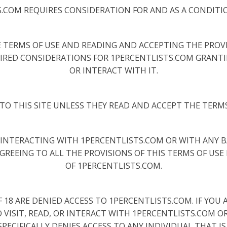
S.COM REQUIRES CONSIDERATION FOR AND AS A CONDITI
 TERMS OF USE AND READING AND ACCEPTING THE PROVIS
IRED CONSIDERATIONS FOR 1PERCENTLISTS.COM GRANTIN
OR INTERACT WITH IT.
TO THIS SITE UNLESS THEY READ AND ACCEPT THE TERMS
OR INTERACTING WITH 1PERCENTLISTS.COM OR WITH ANY 
AGREEING TO ALL THE PROVISIONS OF THIS TERMS OF USE 
OF 1PERCENTLISTS.COM.
18 ARE DENIED ACCESS TO 1PERCENTLISTS.COM. IF YOU AR
VISIT, READ, OR INTERACT WITH 1PERCENTLISTS.COM O
PECIFICALLY DENIES ACCESS TO ANY INDIVIDUAL THAT IS