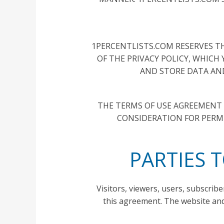
1PERCENTLISTS.COM RESERVES TH
OF THE PRIVACY POLICY, WHICH
AND STORE DATA AND
THE TERMS OF USE AGREEMENT M
CONSIDERATION FOR PERMI
PARTIES 
Visitors, viewers, users, subscribe
this agreement. The website and