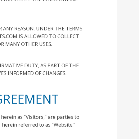
OR ANY REASON. UNDER THE TERMS
STS.COM IS ALLOWED TO COLLECT
R MANY OTHER USES.
IRMATIVE DUTY, AS PART OF THE
VES INFORMED OF CHANGES.
AGREEMENT
herein as “Visitors,” are parties to
herein referred to as “Website.”