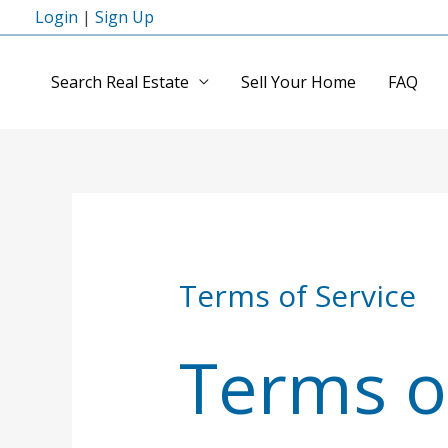
Skip
Login
|
Sign Up
to
content
Search Real Estate
Sell Your Home
FAQ
Terms of Service
Terms o