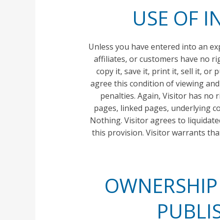
USE OF I
Unless you have entered into an exp
affiliates, or customers have no ri
copy it, save it, print it, sell it,
agree this condition of viewing and
penalties. Again, Visitor has no 
pages, linked pages, underlying co
Nothing. Visitor agrees to liquidat
this provision. Visitor warrants th
OWNERSHIP O
PUBLI