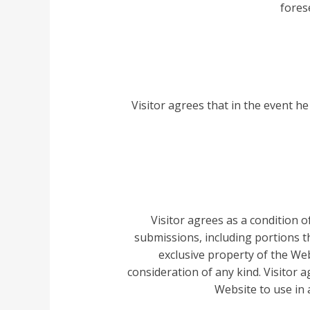
fores
Visitor agrees that in the event he
Visitor agrees as a condition 
submissions, including portions t
exclusive property of the We
consideration of any kind. Visitor 
Website to use in a