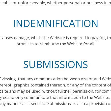
eeable or unforeseeable, whether personal or business in n
INDEMNIFICATION
 causes damage, which the Website is required to pay for, the
promises to reimburse the Website for all.
SUBMISSIONS
of viewing, that any communication between Visitor and Webs
hereof, graphics contained thereon, or any of the content o
bsite and may be used, without further permission, for comm
agrees to only communicate that information to the Website, 
ny manner as it sees fit. “Submissions” is also a provision of