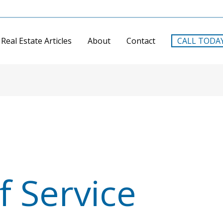
Real Estate Articles
About
Contact
CALL TODA
f Service