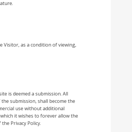
ature.
 Visitor, as a condition of viewing,
ite is deemed a submission. All
f the submission, shall become the
ercial use without additional
which it wishes to forever allow the
 the Privacy Policy.