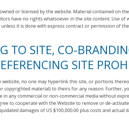
 owned or licensed by the website. Material contained on t
itors have no rights whatsoever in the site content. Use of 
 unless it is done with express contract or permission of the
G TO SITE, CO-BRANDIN
EFERENCING SITE PROH
website, no one may hyperlink this site, or portions thereof,
 copyrighted material) to theirs for any reason. Further, y
ite in any commercial or non-commercial media without expr
 agree to cooperate with the Website to remove or de-activate 
iquidated damages of US $100,000.00 plus costs and actual da