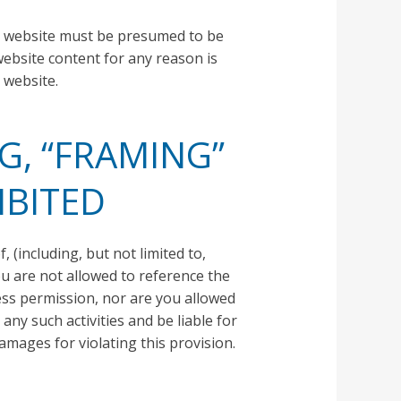
he website must be presumed to be
website content for any reason is
 website.
G, “FRAMING”
IBITED
 (including, but not limited to,
ou are not allowed to reference the
ess permission, nor are you allowed
any such activities and be liable for
mages for violating this provision.