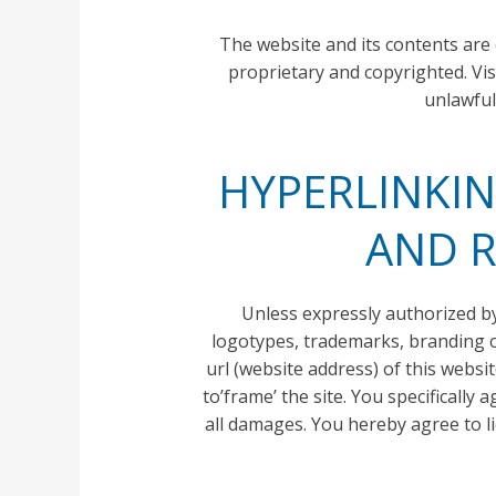
The website and its contents are
proprietary and copyrighted. Vis
unlawful
HYPERLINKIN
AND R
Unless expressly authorized by 
logotypes, trademarks, branding or
url (website address) of this webs
to’frame’ the site. You specifically
all damages. You hereby agree to l