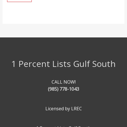
1 Percent Lists Gulf South
CALL NOW!
(985) 778-1043
Licensed by LREC