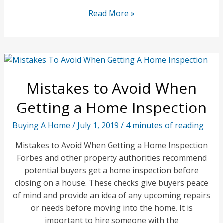
Design
Read More »
Trends
for
Property
Investors
and
Mistakes to Avoid When
Owners
Getting a Home Inspection
Buying A Home
/
July 1, 2019
/
4 minutes of reading
Mistakes to Avoid When Getting a Home Inspection
Forbes and other property authorities recommend
potential buyers get a home inspection before
closing on a house. These checks give buyers peace
of mind and provide an idea of any upcoming repairs
or needs before moving into the home. It is
important to hire someone with the