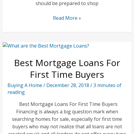
should be prepared to shop
Is
Read More »
Getting
a
Home
Mortgage
Still
Best Mortgage Loans For
Too
Difficult?
First Time Buyers
Buying A Home
/
December 28, 2018
/
3 minutes of
reading
Best Mortgage Loans For First Time Buyers
Financing is always a big question mark when
searching homes for sale, especially for first time
buyers who may not realize that all loans are not
created equal; and all lenders do not offer every type