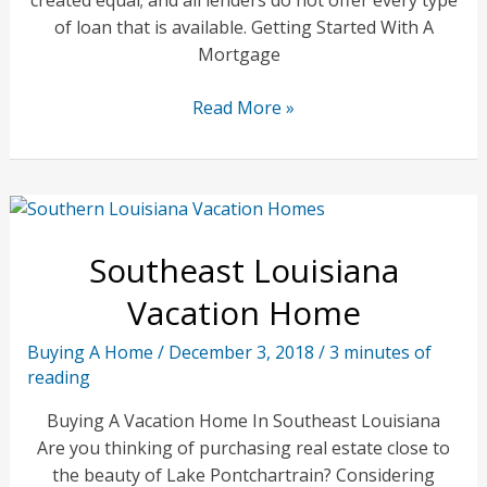
of loan that is available. Getting Started With A
Mortgage
Best
Read More »
Mortgage
Loans
For
First
Time
Southeast Louisiana
Buyers
Vacation Home
Buying A Home
/
December 3, 2018
/
3 minutes of
reading
Buying A Vacation Home In Southeast Louisiana
Are you thinking of purchasing real estate close to
the beauty of Lake Pontchartrain? Considering