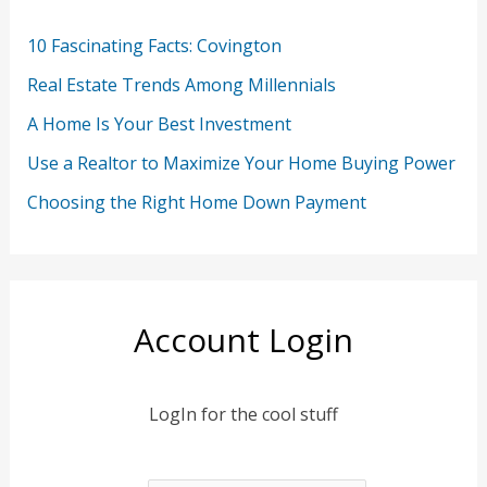
10 Fascinating Facts: Covington
Real Estate Trends Among Millennials
A Home Is Your Best Investment
Use a Realtor to Maximize Your Home Buying Power
Choosing the Right Home Down Payment
Account Login
LogIn for the cool stuff