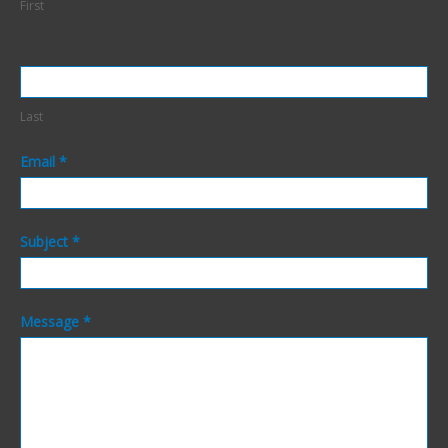
First
Last
Email
*
Subject
*
Message
*