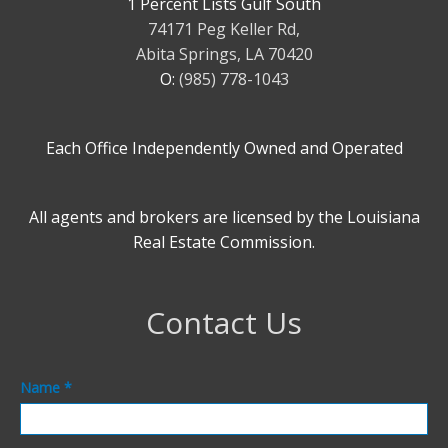
1 Percent Lists Gulf South
74171 Peg Keller Rd,
Abita Springs, LA 70420
O:
(985) 778-1043
Each Office Independently Owned and Operated
All agents and brokers are licensed by the Louisiana
Real Estate Commission.
Contact Us
Contact
Name
*
Us
Footer