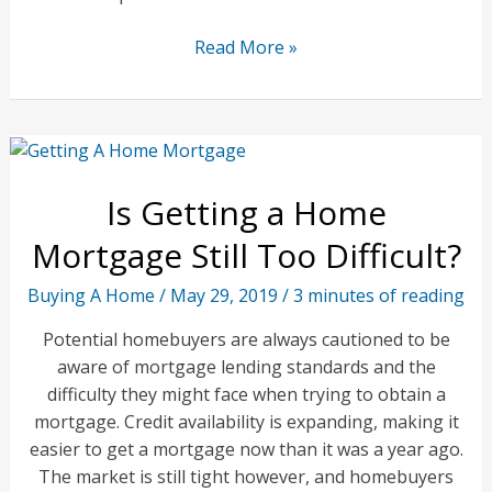
Mistakes
Read More »
to
Avoid
When
Getting
a
Is Getting a Home
Home
Inspection
Mortgage Still Too Difficult?
Buying A Home
/
May 29, 2019
/
3 minutes of reading
Potential homebuyers are always cautioned to be
aware of mortgage lending standards and the
difficulty they might face when trying to obtain a
mortgage. Credit availability is expanding, making it
easier to get a mortgage now than it was a year ago.
The market is still tight however, and homebuyers