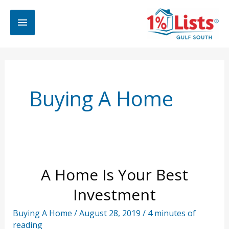
Skip
Main
to
content
Menu
Buying A Home
A Home Is Your Best
Investment
Buying A Home
/
August 28, 2019
/
4 minutes of
reading