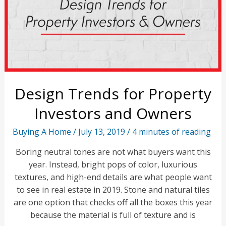
Design Trends for Property
Investors and Owners
Buying A Home
/
July 13, 2019
/
4 minutes of reading
Boring neutral tones are not what buyers want this
year. Instead, bright pops of color, luxurious
textures, and high-end details are what people want
to see in real estate in 2019. Stone and natural tiles
are one option that checks off all the boxes this year
because the material is full of texture and is