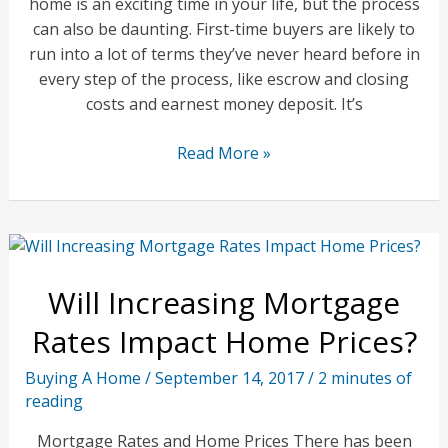
home is an exciting time in your life, but the process
can also be daunting. First-time buyers are likely to
run into a lot of terms they’ve never heard before in
every step of the process, like escrow and closing
costs and earnest money deposit. It’s
First
Read More »
Time
Home
Buyers
Advice
Will Increasing Mortgage
Rates Impact Home Prices?
Buying A Home
/
September 14, 2017
/
2 minutes of
reading
Mortgage Rates and Home Prices There has been