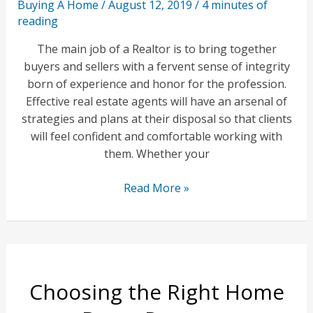
Buying A Home
/
August 12, 2019
/
4 minutes of
reading
The main job of a Realtor is to bring together
buyers and sellers with a fervent sense of integrity
born of experience and honor for the profession.
Effective real estate agents will have an arsenal of
strategies and plans at their disposal so that clients
will feel confident and comfortable working with
them. Whether your
Use
Read More »
a
Realtor
to
Maximize
Your
Choosing the Right Home
Home
Buying