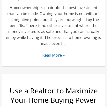
Homeownership is no doubt the best investment
that can be made. Owning your home is not without
its negative points but they are outweighed by the
benefits. There is no other investment where the
money invested is as safe and that you can actually
enjoy while having it. The process to home-owning is
made even […]
A
Read More »
Home
Is
Your
Best
Investment
Use a Realtor to Maximize
Your Home Buying Power