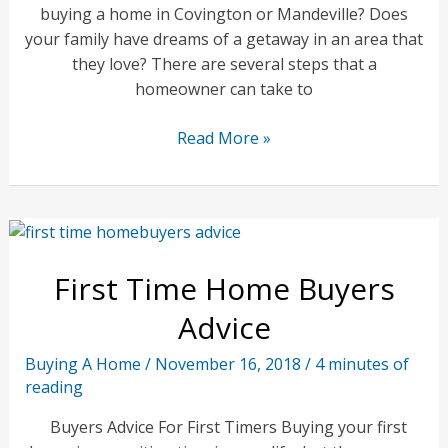
buying a home in Covington or Mandeville? Does
your family have dreams of a getaway in an area that
they love? There are several steps that a
homeowner can take to
Southeast
Read More »
Louisiana
Vacation
Home
First Time Home Buyers
Advice
Buying A Home
/
November 16, 2018
/
4 minutes of
reading
Buyers Advice For First Timers Buying your first