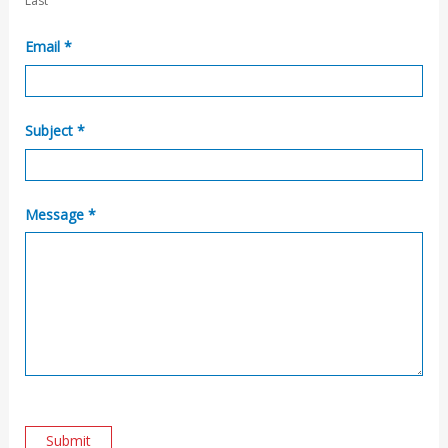
Last
t
U
Email
*
s
Subject
*
Message
*
Submit