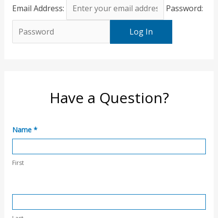
Email Address:
Password:
Have a Question?
C
Name
*
o
n
First
t
a
c