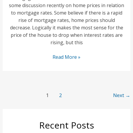
some discussion recently on home prices in relation
to mortgage rates. Some believe if there is a rapid
rise of mortgage rates, home prices should
decrease. Logically it makes the most sense for the
price of the house to drop when interest rates are
rising, but this
Will
Read More »
Increasing
Mortgage
Rates
Impact
Post
Home
1
2
Next
→
pagination
Prices?
Recent Posts