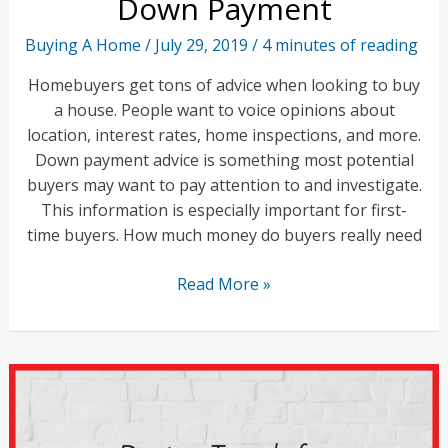
Down Payment
Power
Buying A Home
/
July 29, 2019
/
4 minutes of reading
Homebuyers get tons of advice when looking to buy
a house. People want to voice opinions about
location, interest rates, home inspections, and more.
Down payment advice is something most potential
buyers may want to pay attention to and investigate.
This information is especially important for first-
time buyers. How much money do buyers really need
Choosing
Read More »
the
Right
Home
Down
Payment